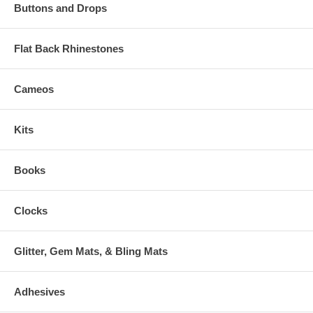
Buttons and Drops
Flat Back Rhinestones
Cameos
Kits
Books
Clocks
Glitter, Gem Mats, & Bling Mats
Adhesives