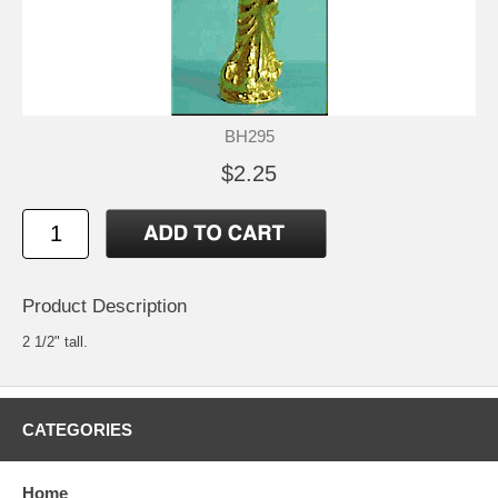
BH295
$2.25
Product Description
2 1/2" tall.
CATEGORIES
Home