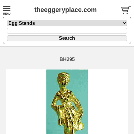
theeggeryplace.com
BH295