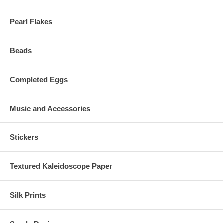
Pearl Flakes
Beads
Completed Eggs
Music and Accessories
Stickers
Textured Kaleidoscope Paper
Silk Prints