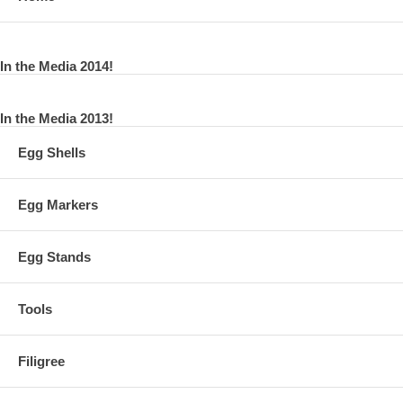
In the Media 2014!
In the Media 2013!
Egg Shells
Egg Markers
Egg Stands
Tools
Filigree