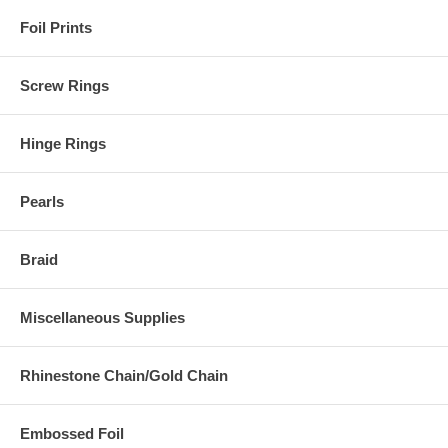
Foil Prints
Screw Rings
Hinge Rings
Pearls
Braid
Miscellaneous Supplies
Rhinestone Chain/Gold Chain
Embossed Foil