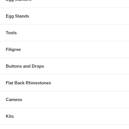
Egg Stands
Tools
Filigree
Buttons and Drops
Flat Back Rhinestones
Cameos
Kits