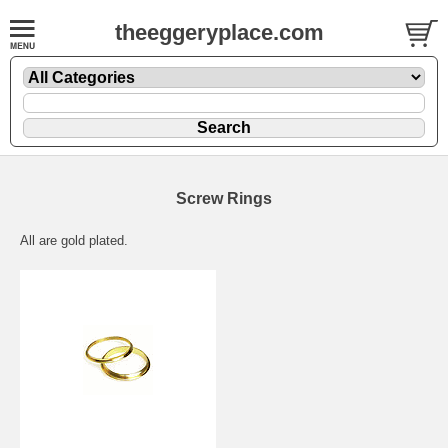
theeggeryplace.com
Screw Rings
All are gold plated.