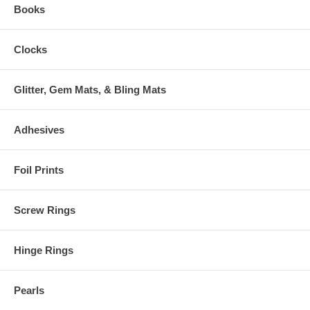
Books
Clocks
Glitter, Gem Mats, & Bling Mats
Adhesives
Foil Prints
Screw Rings
Hinge Rings
Pearls