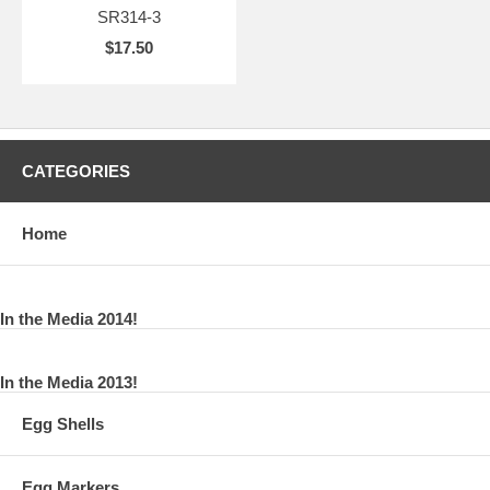
SR314-3
$17.50
CATEGORIES
Home
In the Media 2014!
In the Media 2013!
Egg Shells
Egg Markers