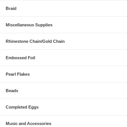
Braid
Miscellaneous Supplies
Rhinestone Chain/Gold Chain
Embossed Foil
Pearl Flakes
Beads
Completed Eggs
Music and Accessories