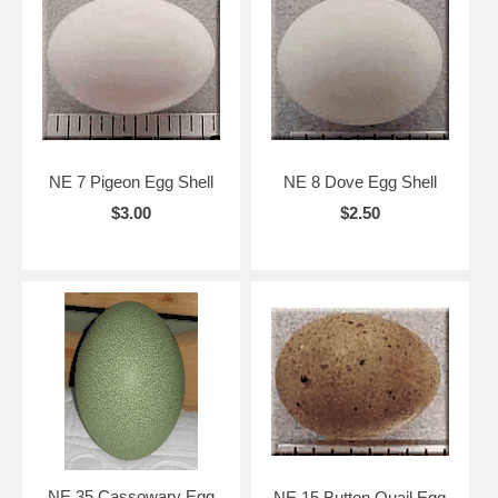
NE 7 Pigeon Egg Shell
NE 8 Dove Egg Shell
$3.00
$2.50
NE 35 Cassowary Egg
NE 15 Button Quail Egg