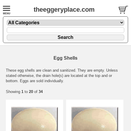
theeggeryplace.com
Egg Shells
These egg shells are clean and sanitized. They are empty. Unless
stated otherwise, the drain hole(s) are located at the top and or
bottom. Eggs are sold individually.
Showing
1
to
20
of
34