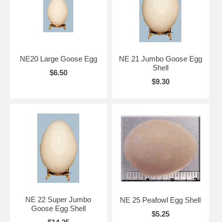
NE20 Large Goose Egg
NE 21 Jumbo Goose Egg
Shell
$6.50
$9.30
NE 22 Super Jumbo
NE 25 Peafowl Egg Shell
Goose Egg Shell
$5.25