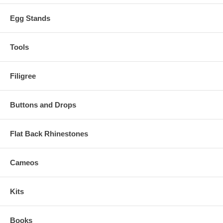
Egg Stands
Tools
Filigree
Buttons and Drops
Flat Back Rhinestones
Cameos
Kits
Books