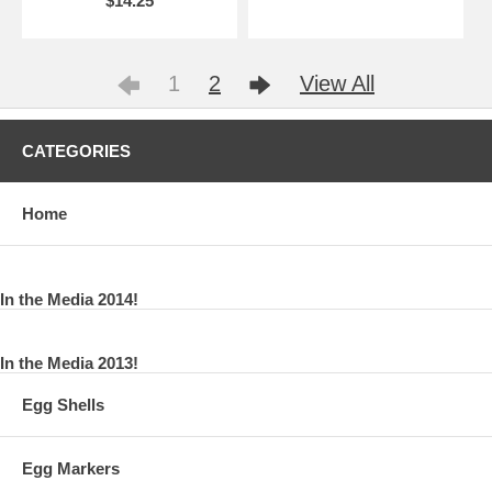
$14.25
1
2
View All
CATEGORIES
Home
In the Media 2014!
In the Media 2013!
Egg Shells
Egg Markers