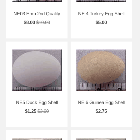
NE03 Emu 2nd Quality
NE 4 Turkey Egg Shell
$8.00
$10.00
$5.00
NE5 Duck Egg Shell
NE 6 Guinea Egg Shell
$1.25
$3.00
$2.75