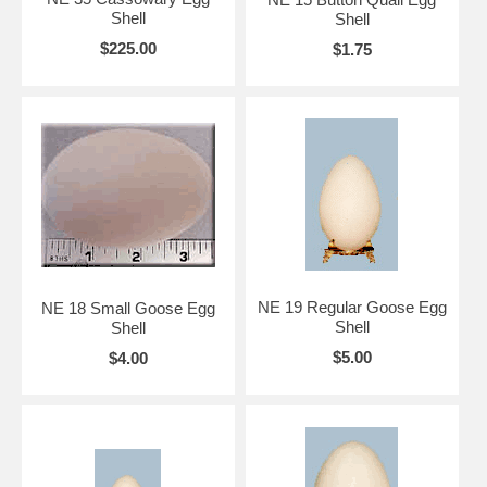
Shell
Shell
$225.00
$1.75
NE 19 Regular Goose Egg
NE 18 Small Goose Egg
Shell
Shell
$5.00
$4.00