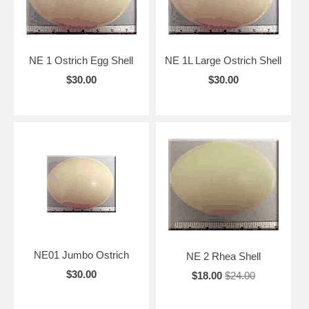
NE 1 Ostrich Egg Shell
NE 1L Large Ostrich Shell
$30.00
$30.00
NE01 Jumbo Ostrich
NE 2 Rhea Shell
$30.00
$18.00
$24.00