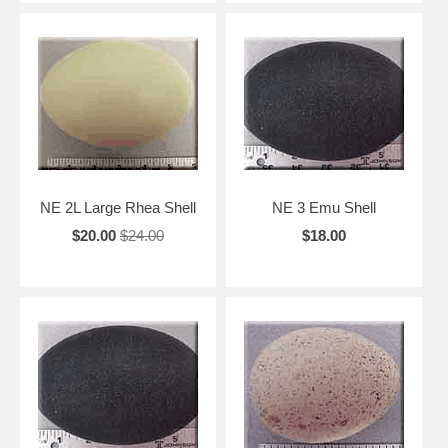
NE 2L Large Rhea Shell
NE 3 Emu Shell
$20.00
$24.00
$18.00