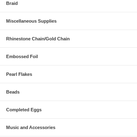
Braid
Miscellaneous Supplies
Rhinestone Chain/Gold Chain
Embossed Foil
Pearl Flakes
Beads
Completed Eggs
Music and Accessories