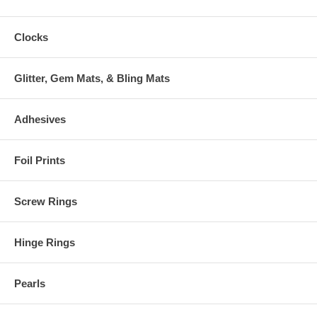
Clocks
Glitter, Gem Mats, & Bling Mats
Adhesives
Foil Prints
Screw Rings
Hinge Rings
Pearls