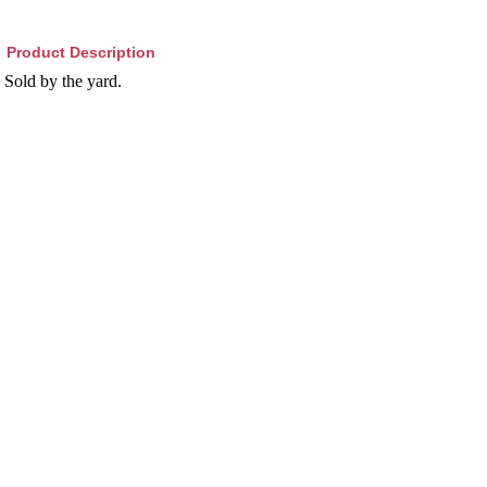
Product Description
Sold by the yard.