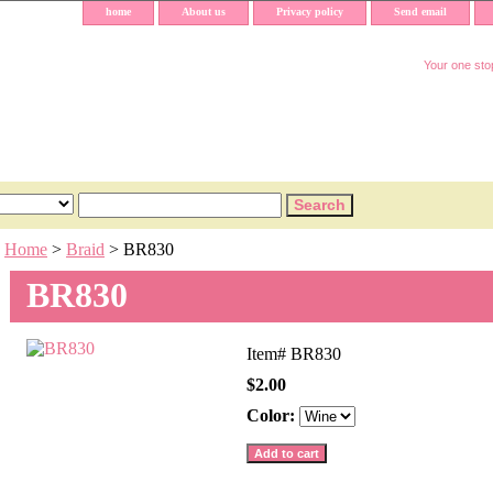
home
About us
Privacy policy
Send email
Your one stop
Home
>
Braid
> BR830
BR830
Item#
BR830
$2.00
Color: