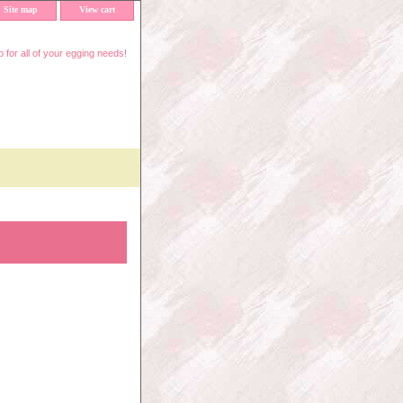
Site map
View cart
 for all of your egging needs!