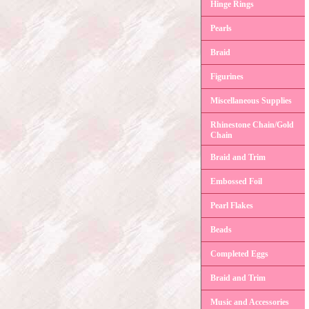
Hinge Rings
Pearls
Braid
Figurines
Miscellaneous Supplies
Rhinestone Chain/Gold
Chain
Braid and Trim
Embossed Foil
Pearl Flakes
Beads
Completed Eggs
Braid and Trim
Music and Accessories