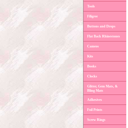
Tools
Filigree
Buttons and Drops
Flat Back Rhinestones
Cameos
Kits
Books
Clocks
Glitter, Gem Mats, &
Bling Mats
Adhesives
Foil Prints
Screw Rings