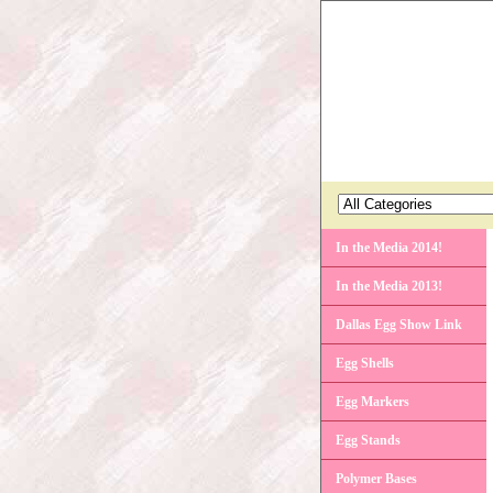
In the Media 2014!
In the Media 2013!
Dallas Egg Show Link
Egg Shells
Egg Markers
Egg Stands
Polymer Bases