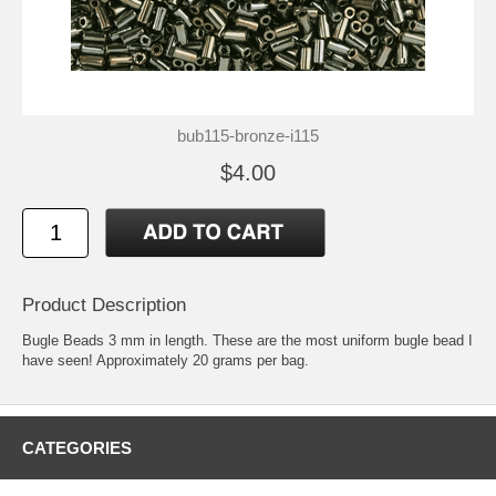
bub115-bronze-i115
$4.00
Product Description
Bugle Beads 3 mm in length. These are the most uniform bugle bead I
have seen! Approximately 20 grams per bag.
CATEGORIES