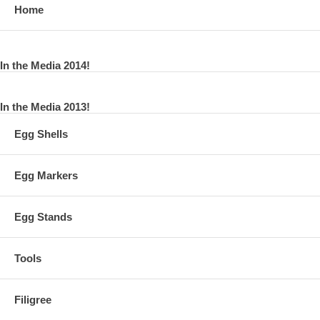
Home
In the Media 2014!
In the Media 2013!
Egg Shells
Egg Markers
Egg Stands
Tools
Filigree