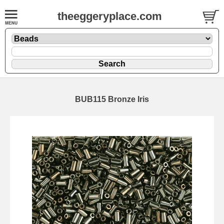
theeggeryplace.com
BUB115 Bronze Iris