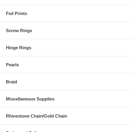
Foil Prints
Screw Rings
Hinge Rings
Pearls
Braid
Miscellaneous Supplies
Rhinestone Chain/Gold Chain