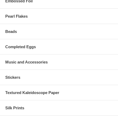
Embossed Foil
Pearl Flakes
Beads
Completed Eggs
Music and Accessories
Stickers
Textured Kaleidoscope Paper
Silk Prints