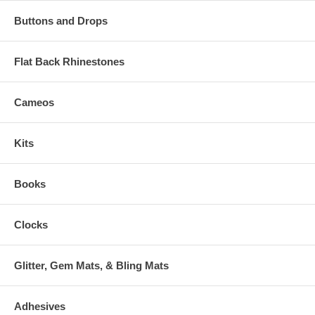
Buttons and Drops
Flat Back Rhinestones
Cameos
Kits
Books
Clocks
Glitter, Gem Mats, & Bling Mats
Adhesives