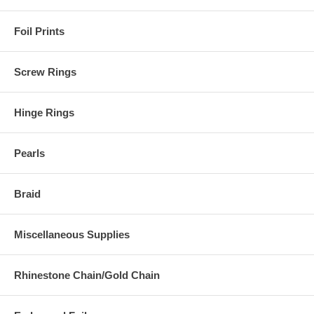
Foil Prints
Screw Rings
Hinge Rings
Pearls
Braid
Miscellaneous Supplies
Rhinestone Chain/Gold Chain