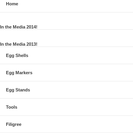
Home
In the Media 2014!
In the Media 2013!
Egg Shells
Egg Markers
Egg Stands
Tools
Filigree