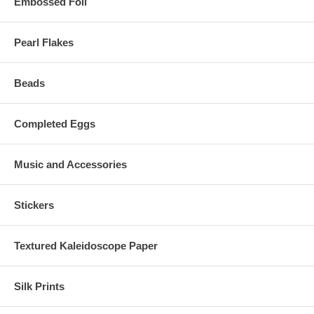
Embossed Foil
Pearl Flakes
Beads
Completed Eggs
Music and Accessories
Stickers
Textured Kaleidoscope Paper
Silk Prints