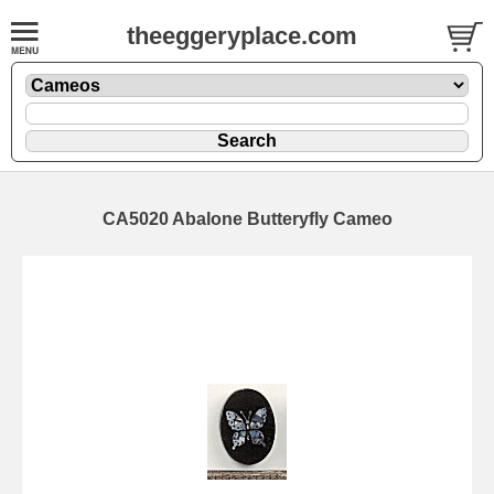
theeggeryplace.com
CA5020 Abalone Butteryfly Cameo