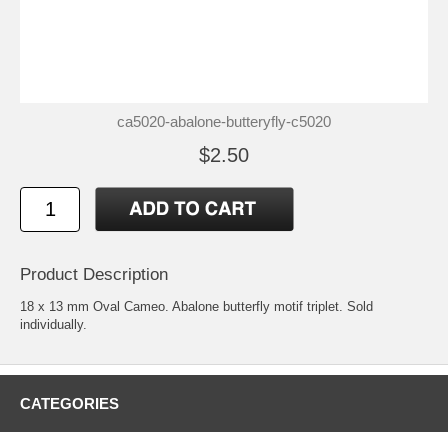
ca5020-abalone-butteryfly-c5020
$2.50
Product Description
18 x 13 mm Oval Cameo. Abalone butterfly motif triplet. Sold
individually.
CATEGORIES