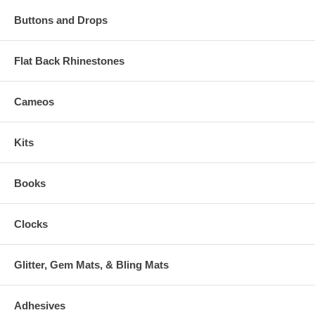
Buttons and Drops
Flat Back Rhinestones
Cameos
Kits
Books
Clocks
Glitter, Gem Mats, & Bling Mats
Adhesives