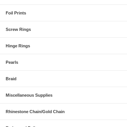
Foil Prints
Screw Rings
Hinge Rings
Pearls
Braid
Miscellaneous Supplies
Rhinestone Chain/Gold Chain