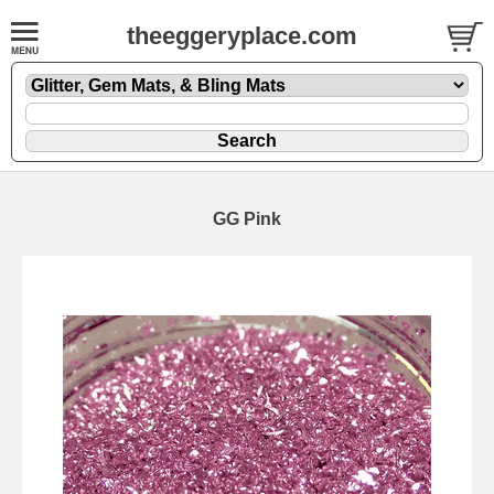
theeggeryplace.com
GG Pink