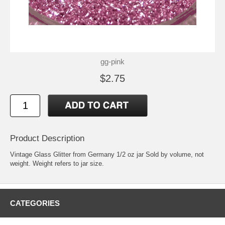
gg-pink
$2.75
Product Description
Vintage Glass Glitter from Germany 1/2 oz jar Sold by volume, not
weight. Weight refers to jar size.
CATEGORIES