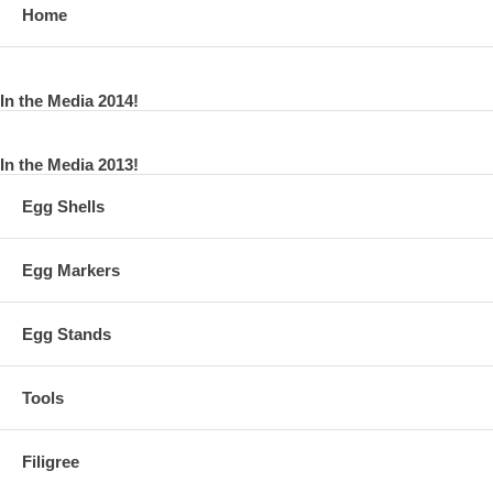
Home
In the Media 2014!
In the Media 2013!
Egg Shells
Egg Markers
Egg Stands
Tools
Filigree