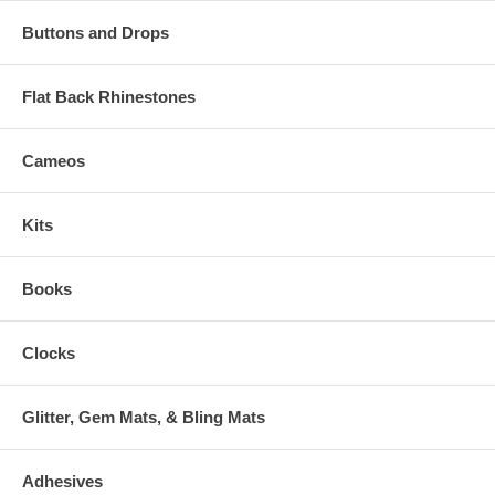
Buttons and Drops
Flat Back Rhinestones
Cameos
Kits
Books
Clocks
Glitter, Gem Mats, & Bling Mats
Adhesives