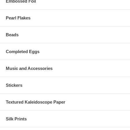
Embossed Foil
Pearl Flakes
Beads
Completed Eggs
Music and Accessories
Stickers
Textured Kaleidoscope Paper
Silk Prints