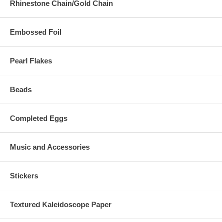
Rhinestone Chain/Gold Chain
Embossed Foil
Pearl Flakes
Beads
Completed Eggs
Music and Accessories
Stickers
Textured Kaleidoscope Paper