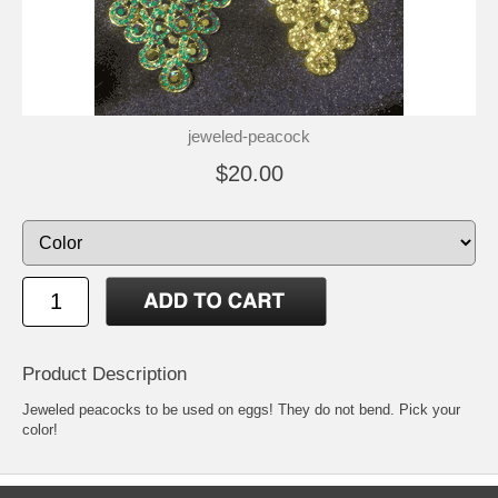
jeweled-peacock
$20.00
Product Description
Jeweled peacocks to be used on eggs! They do not bend. Pick your
color!