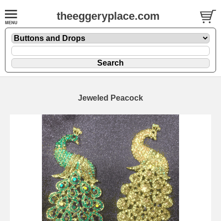
theeggeryplace.com
Jeweled Peacock