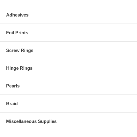
Adhesives
Foil Prints
Screw Rings
Hinge Rings
Pearls
Braid
Miscellaneous Supplies