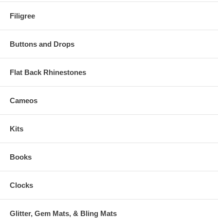
Filigree
Buttons and Drops
Flat Back Rhinestones
Cameos
Kits
Books
Clocks
Glitter, Gem Mats, & Bling Mats