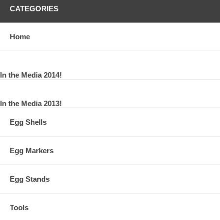
CATEGORIES
Home
In the Media 2014!
In the Media 2013!
Egg Shells
Egg Markers
Egg Stands
Tools