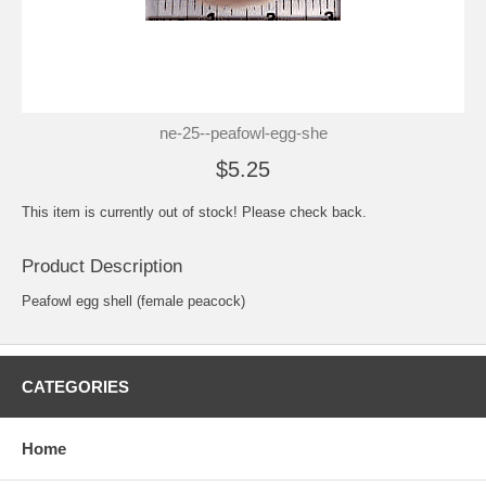
ne-25--peafowl-egg-she
$5.25
This item is currently out of stock! Please check back.
Product Description
Peafowl egg shell (female peacock)
CATEGORIES
Home