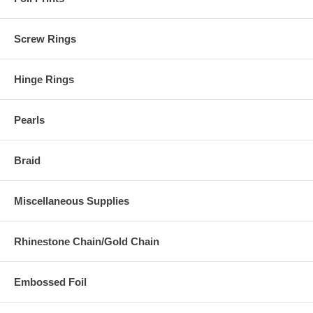
Screw Rings
Hinge Rings
Pearls
Braid
Miscellaneous Supplies
Rhinestone Chain/Gold Chain
Embossed Foil