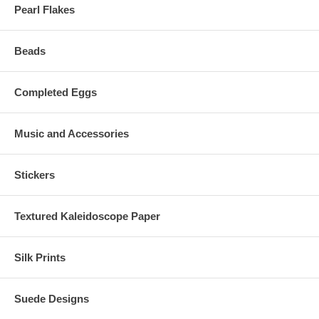
Pearl Flakes
Beads
Completed Eggs
Music and Accessories
Stickers
Textured Kaleidoscope Paper
Silk Prints
Suede Designs