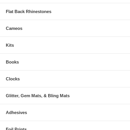
Flat Back Rhinestones
Cameos
Kits
Books
Clocks
Glitter, Gem Mats, & Bling Mats
Adhesives
Foil Prints