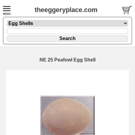
theeggeryplace.com
NE 25 Peafowl Egg Shell