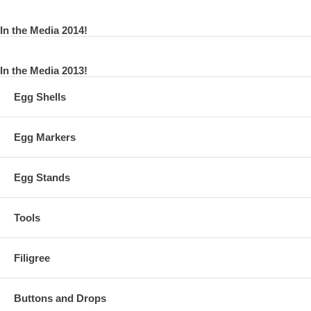
In the Media 2014!
In the Media 2013!
Egg Shells
Egg Markers
Egg Stands
Tools
Filigree
Buttons and Drops