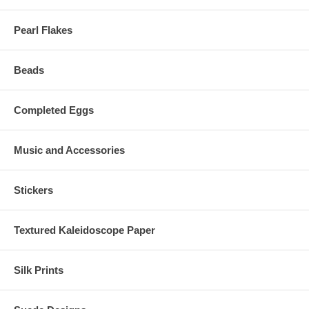
Pearl Flakes
Beads
Completed Eggs
Music and Accessories
Stickers
Textured Kaleidoscope Paper
Silk Prints