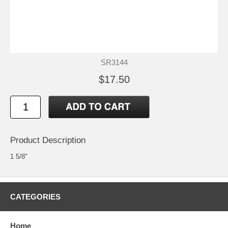
SR3144
$17.50
Product Description
1 5/8"
CATEGORIES
Home