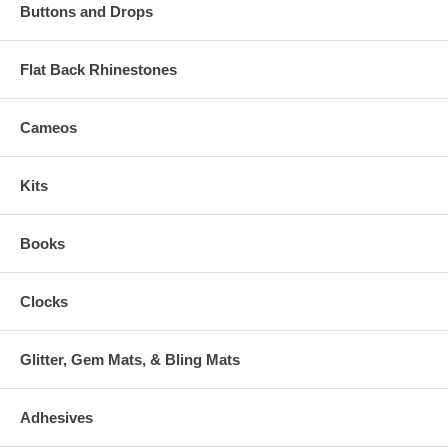
Buttons and Drops
Flat Back Rhinestones
Cameos
Kits
Books
Clocks
Glitter, Gem Mats, & Bling Mats
Adhesives