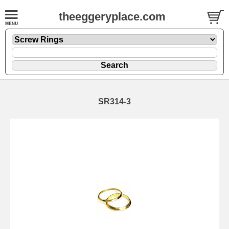
theeggeryplace.com
SR314-3