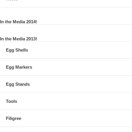
In the Media 2014!
In the Media 2013!
Egg Shells
Egg Markers
Egg Stands
Tools
Filigree