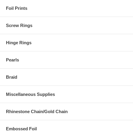
Foil Prints
Screw Rings
Hinge Rings
Pearls
Braid
Miscellaneous Supplies
Rhinestone Chain/Gold Chain
Embossed Foil