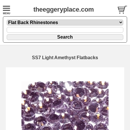
theeggeryplace.com
SS7 Light Amethyst Flatbacks