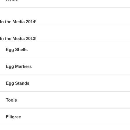
In the Media 2014!
In the Media 2013!
Egg Shells
Egg Markers
Egg Stands
Tools
Filigree