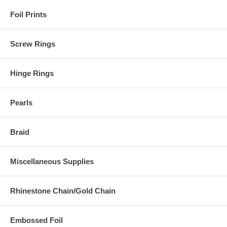
Foil Prints
Screw Rings
Hinge Rings
Pearls
Braid
Miscellaneous Supplies
Rhinestone Chain/Gold Chain
Embossed Foil