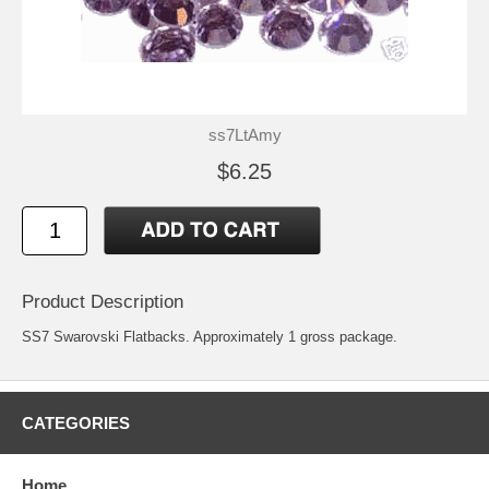
ss7LtAmy
$6.25
Product Description
SS7 Swarovski Flatbacks. Approximately 1 gross package.
CATEGORIES
Home