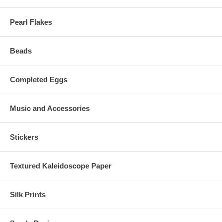
Pearl Flakes
Beads
Completed Eggs
Music and Accessories
Stickers
Textured Kaleidoscope Paper
Silk Prints