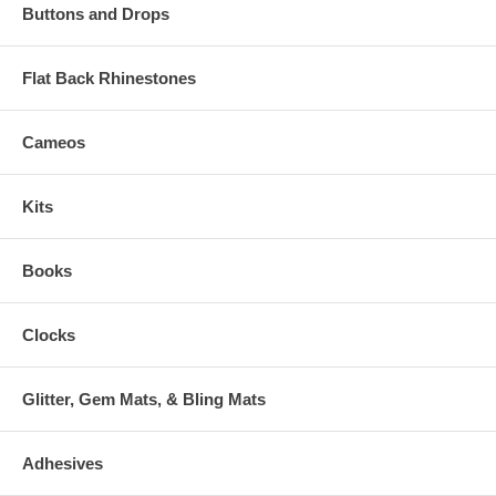
Buttons and Drops
Flat Back Rhinestones
Cameos
Kits
Books
Clocks
Glitter, Gem Mats, & Bling Mats
Adhesives