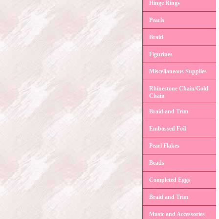
Hinge Rings
Pearls
Braid
Figurines
Miscellaneous Supplies
Rhinestone Chain/Gold
Chain
Braid and Trim
Embossed Foil
Pearl Flakes
Beads
Completed Eggs
Braid and Trim
Music and Accessories