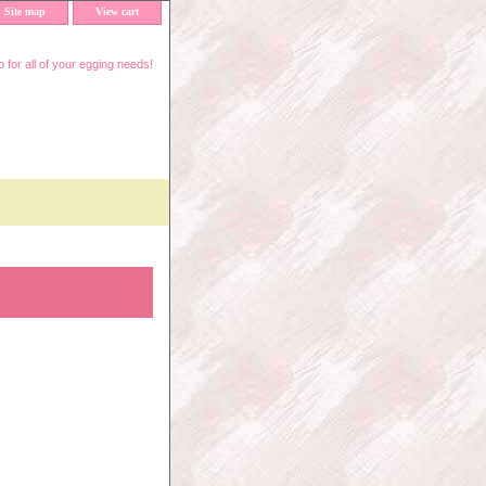
Site map
View cart
 for all of your egging needs!