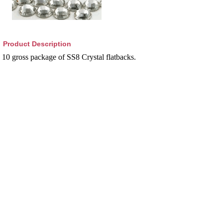
Product Description
10 gross package of SS8 Crystal flatbacks.