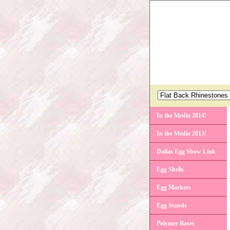
In the Media 2014!
In the Media 2013!
Dallas Egg Show Link
Egg Shells
Egg Markers
Egg Stands
Polymer Bases