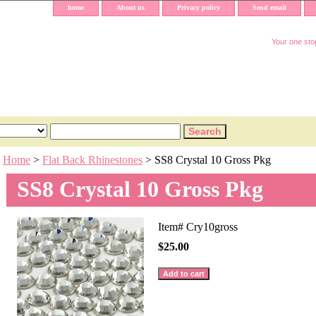
home
About us
Privacy policy
Send email
Your one stop
Home
>
Flat Back Rhinestones
> SS8 Crystal 10 Gross Pkg
SS8 Crystal 10 Gross Pkg
Item#
Cry10gross
$25.00