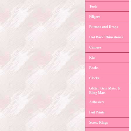
Tools
Filigree
Buttons and Drops
Flat Back Rhinestones
Cameos
Kits
Books
Clocks
Glitter, Gem Mats, &
Bling Mats
Adhesives
Foil Prints
Screw Rings