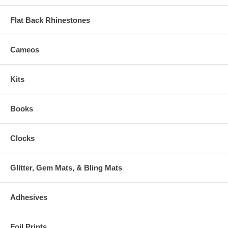
Flat Back Rhinestones
Cameos
Kits
Books
Clocks
Glitter, Gem Mats, & Bling Mats
Adhesives
Foil Prints