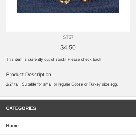
ST57
$4.50
This item is currently out of stock! Please check back.
Product Description
1/2" tall. Suitable for small or regular Goose or Turkey size egg.
CATEGORIES
Home