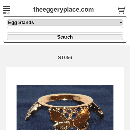
theeggeryplace.com
ST056