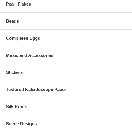
Pearl Flakes
Beads
Completed Eggs
Music and Accessories
Stickers
Textured Kaleidoscope Paper
Silk Prints
Suede Designs