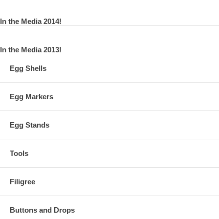
In the Media 2014!
In the Media 2013!
Egg Shells
Egg Markers
Egg Stands
Tools
Filigree
Buttons and Drops