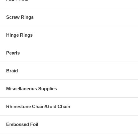
Screw Rings
Hinge Rings
Pearls
Braid
Miscellaneous Supplies
Rhinestone Chain/Gold Chain
Embossed Foil