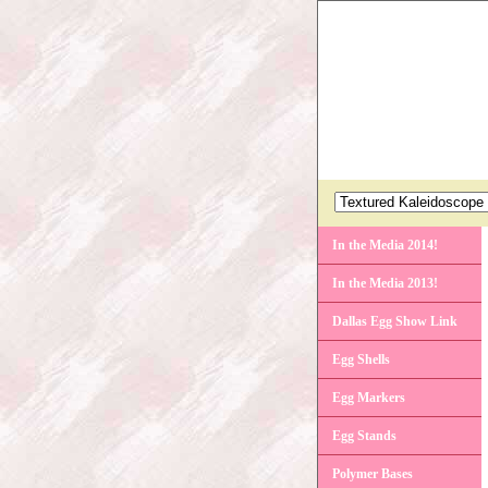
In the Media 2014!
In the Media 2013!
Dallas Egg Show Link
Egg Shells
Egg Markers
Egg Stands
Polymer Bases