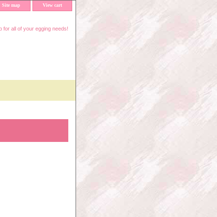
Site map
View cart
 for all of your egging needs!