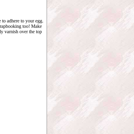
 to adhere to your egg.
 scrapbooking too! Make
y varnish over the top