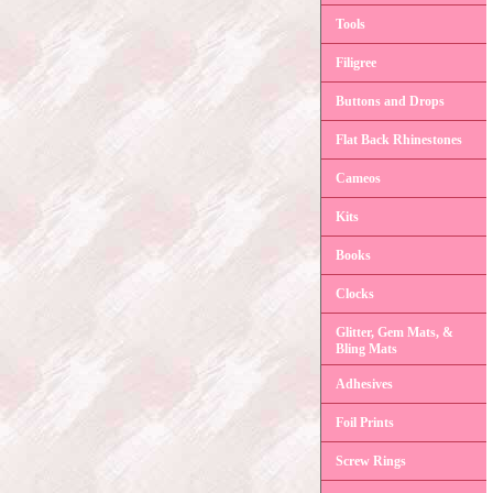
Tools
Filigree
Buttons and Drops
Flat Back Rhinestones
Cameos
Kits
Books
Clocks
Glitter, Gem Mats, &
Bling Mats
Adhesives
Foil Prints
Screw Rings