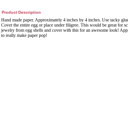
Product Description
Hand made paper. Approximately 4 inches by 4 inches. Use tacky glue
Cover the entire egg or place under filigree. This would be great for
jewelry from egg shells and cover with this for an awesome look! Appl
to really make paper pop!