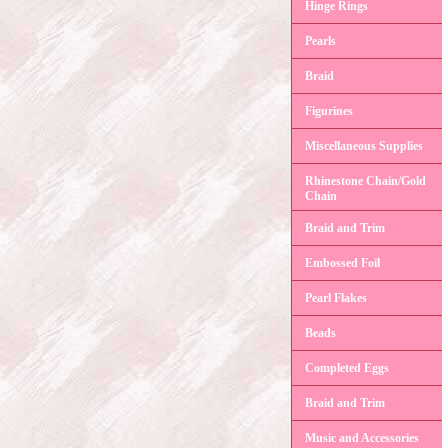
Hinge Rings
Pearls
Braid
Figurines
Miscellaneous Supplies
Rhinestone Chain/Gold
Chain
Braid and Trim
Embossed Foil
Pearl Flakes
Beads
Completed Eggs
Braid and Trim
Music and Accessories