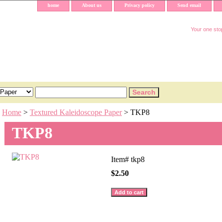
home
About us
Privacy policy
Send email
Your one stop
Home
>
Textured Kaleidoscope Paper
> TKP8
TKP8
Item#
tkp8
$2.50